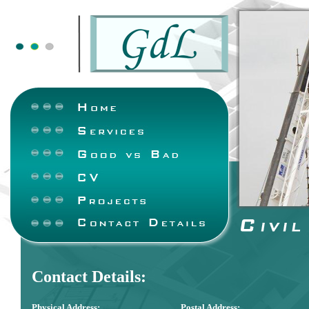
Contact Details:
Physical Address:
Postal Address: