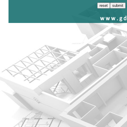
Website develope