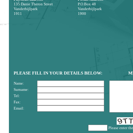
135 Danie Theron Street
P.O.Box 48
Vanderbijlpark
Vanderbijlpark
1911
1900
PLEASE FILL IN YOUR DETAILS BELOW:
M
Name:
Surname:
Tel:
Fax:
Email:
Please enter th